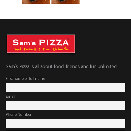
Sam’s Pizza is all about food, friends and fun unlimited.
First name or full name
Email
Phone Number