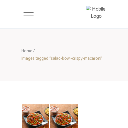
Home
/
Images tagged "salad-bowl-crispy-macaroni"