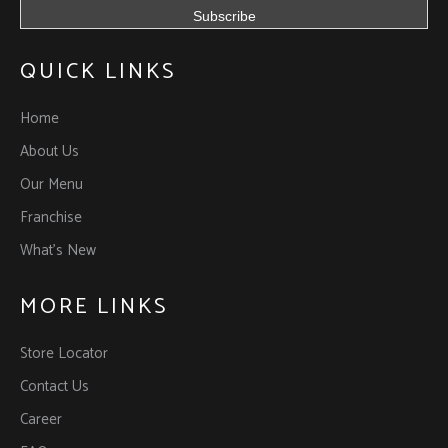
QUICK LINKS
Home
About Us
Our Menu
Franchise
What’s New
MORE LINKS
Store Locator
Contact Us
Career